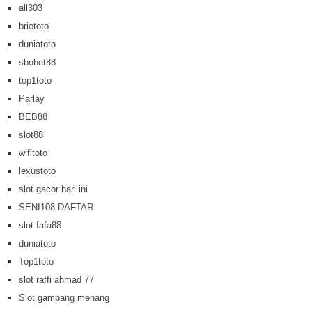
all303
briototo
duniatoto
sbobet88
top1toto
Parlay
BEB88
slot88
wifitoto
lexustoto
slot gacor hari ini
SENI108 DAFTAR
slot fafa88
duniatoto
Top1toto
slot raffi ahmad 77
Slot gampang menang