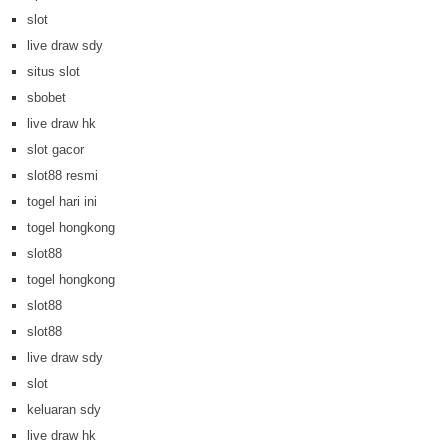
slot
live draw sdy
situs slot
sbobet
live draw hk
slot gacor
slot88 resmi
togel hari ini
togel hongkong
slot88
togel hongkong
slot88
slot88
live draw sdy
slot
keluaran sdy
live draw hk