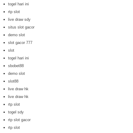
togel hari ini
rtp slot
live draw sdy
situs slot gacor
demo slot
slot gacor 777
slot
togel hari ini
sbobet88
demo slot
slot88
live draw hk
live draw hk
rtp slot
togel sdy
rtp slot gacor
rtp slot