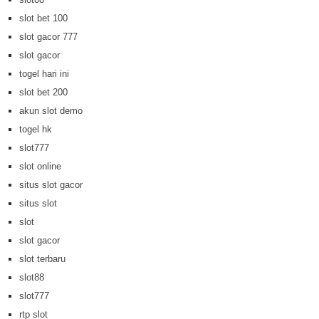
slot bet 100
slot gacor 777
slot gacor
togel hari ini
slot bet 200
akun slot demo
togel hk
slot777
slot online
situs slot gacor
situs slot
slot
slot gacor
slot terbaru
slot88
slot777
rtp slot