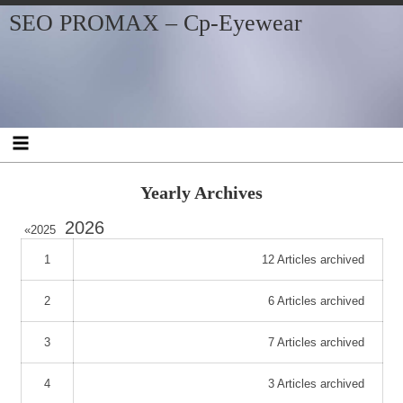
Skip
Skip
Skip
SEO PROMAX – Cp-Eyewear
to
to
to
content
BLOCK-
BLOCK-
2
3
Yearly Archives
Link
2026
Link
2025
to
to
Year
1
12 Articles archived
Year
Archives
Archives
2
6 Articles archived
3
7 Articles archived
4
3 Articles archived