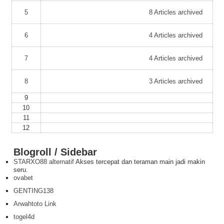
5
8 Articles archived
6
4 Articles archived
7
4 Articles archived
8
3 Articles archived
9
10
11
12
Blogroll / Sidebar
STARXO88 alternatif
Akses tercepat dan teraman main jadi makin
seru.
ovabet
GENTING138
Arwahtoto Link
togel4d