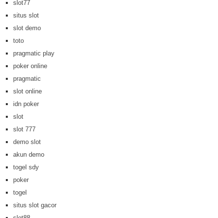
slot77
situs slot
slot demo
toto
pragmatic play
poker online
pragmatic
slot online
idn poker
slot
slot 777
demo slot
akun demo
togel sdy
poker
togel
situs slot gacor
slot88